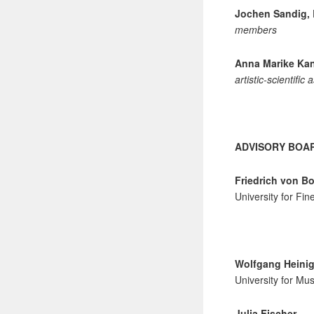
Jochen Sandig, 
members
Anna Marike Kan
artistic-scientific
ADVISORY BOA
Friedrich von Bo
University for Fi
Wolfgang Heinig
University for Mus
Julia Fischer