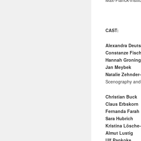
Max-Planck-Instit
CAST:
Alexandra Deut
Constanze Fisc
Hannah Groning
Jan Meybek
Natalie Zehnder
Scenography and
Christian Buck
Claus Erbskorn
Fernanda Farah
Sara Hubrich
Kristina Lösch
Almut Lustig
Ulf Pankoke