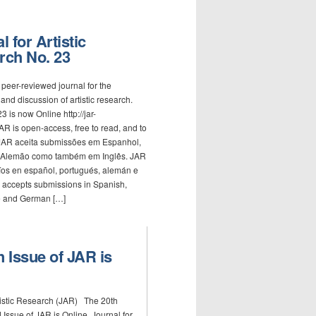
l for Artistic
rch No. 23
 peer-reviewed journal for the
and discussion of artistic research.
3 is now Online http://jar-
AR is open-access, free to read, and to
.JAR aceita submissões em Espanhol,
 Alemão como também em Inglês. JAR
íos en español, portugués, alemán e
 accepts submissions in Spanish,
 and German […]
h Issue of JAR is
rtistic Research (JAR) The 20th
Issue of JAR is Online. Journal for