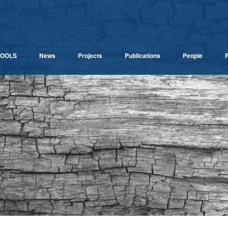
TOOLS
News
Projects
Publications
People
P