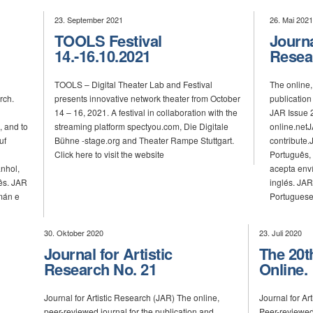
23. September 2021
26. Mai 2021
TOOLS Festival
Journa
14.-16.10.2021
Resea
TOOLS – Digital Theater Lab and Festival
The online,
rch.
presents innovative network theater from October
publication 
14 – 16, 2021. A festival in collaboration with the
JAR Issue 2
, and to
streaming platform spectyou.com, Die Digitale
online.netJ
uf
Bühne -stage.org and Theater Rampe Stuttgart.
contribute
Click here to visit the website
Português,
nhol,
acepta env
ês. JAR
inglés. JAR
mán e
Portuguese
30. Oktober 2020
23. Juli 2020
Journal for Artistic
The 20t
Research No. 21
Online.
Journal for Artistic Research (JAR) The online,
Journal for A
peer-reviewed journal for the publication and
Peer-reviewed 