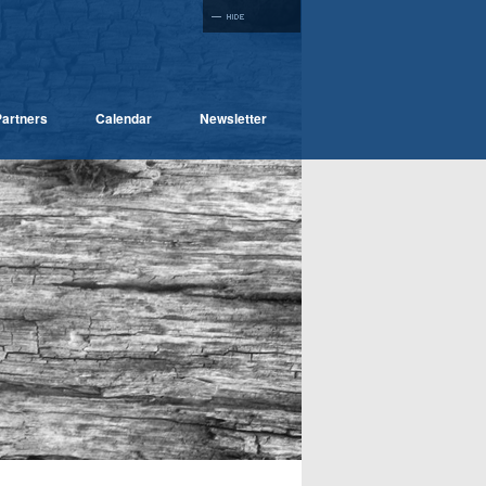
artners
Calendar
Newsletter