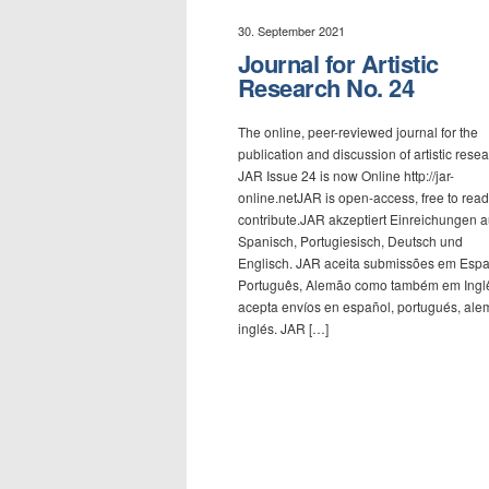
30. September 2021
Journal for Artistic
Research No. 24
The online, peer-reviewed journal for the
publication and discussion of artistic resea
JAR Issue 24 is now Online http://jar-
online.netJAR is open-access, free to read
contribute.JAR akzeptiert Einreichungen a
Spanisch, Portugiesisch, Deutsch und
Englisch. JAR aceita submissões em Espa
Português, Alemão como também em Ingl
acepta envíos en español, portugués, ale
inglés. JAR […]