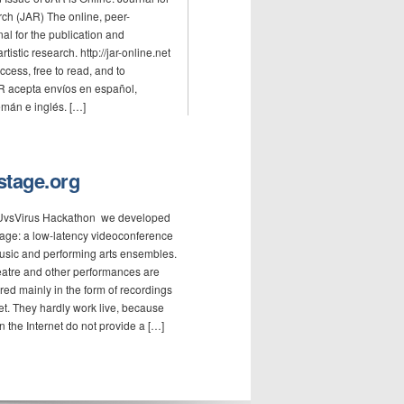
rch (JAR) The online, peer-
al for the publication and
rtistic research. http://jar-online.net
cess, free to read, and to
R acepta envíos en español,
mán e inglés. […]
-stage.org
EUvsVirus Hackathon we developed
Stage: a low-latency videoconference
music and performing arts ensembles.
eatre and other performances are
ered mainly in the form of recordings
et. They hardly work live, because
n the Internet do not provide a […]