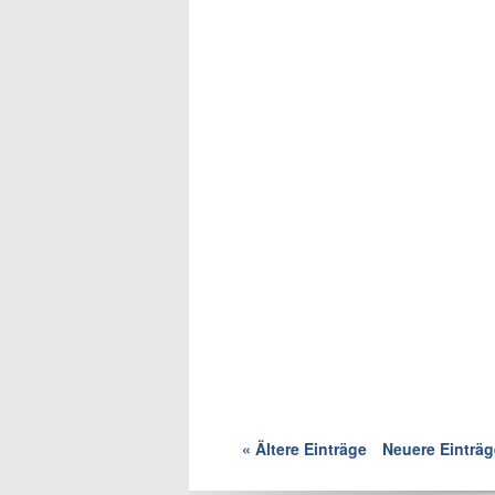
« Ältere Einträge
Neuere Einträg