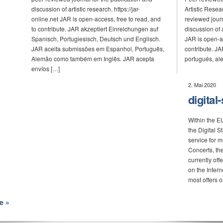
discussion of artistic research. https://jar-
Artistic Resea
online.net JAR is open-access, free to read, and
reviewed journ
to contribute. JAR akzeptiert Einreichungen auf
discussion of a
Spanisch, Portugiesisch, Deutsch und Englisch.
JAR is open-ac
JAR aceita submissões em Espanhol, Português,
contribute. JA
Alemão como também em Inglês. JAR acepta
portugués, ale
envíos […]
2. Mai 2020
digital
Within the 
the Digital 
service for 
Concerts, th
currently off
on the Intern
most offers o
e »