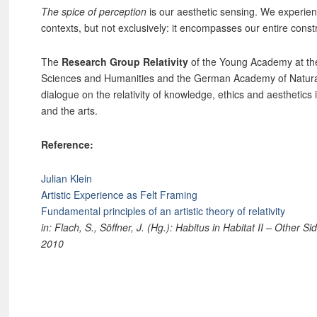
The spice of perception
is our aesthetic sensing. We experienc
contexts, but not exclusively: it encompasses our entire constru
The
Research Group Relativity
of the Young Academy at th
Sciences and Humanities and the German Academy of Natura
dialogue on the relativity of knowledge, ethics and aesthetics 
and the arts.
Reference:
Julian Klein
Artistic Experience as Felt Framing
Fundamental principles of an artistic theory of relativity
in: Flach, S., Söffner, J. (Hg.): Habitus in Habitat II – Other 
2010