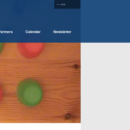
artners
Calendar
Newsletter