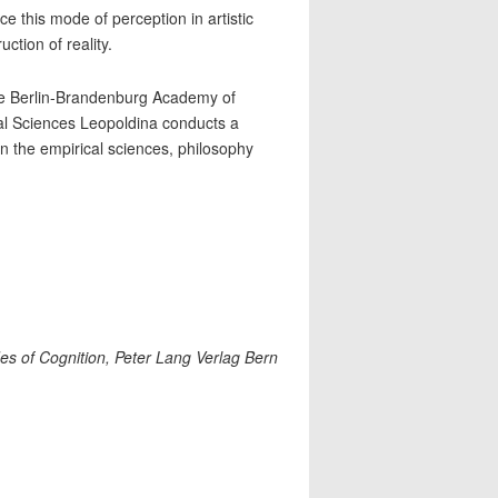
e this mode of perception in artistic
ction of reality.
e Berlin-Brandenburg Academy of
l Sciences Leopoldina conducts a
in the empirical sciences, philosophy
Sides of Cognition, Peter Lang Verlag Bern