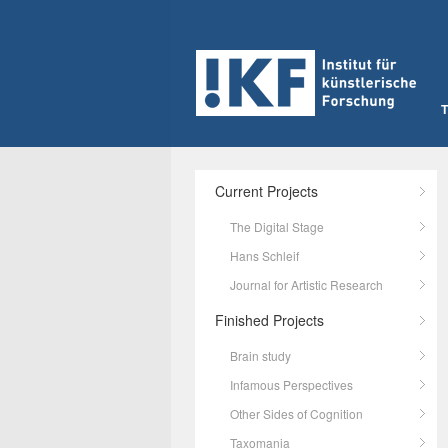
Current Projects
The Digital Stage
Hans Schleif
Journal for Artistic Research
Finished Projects
Brain study
Infamous Perspectives
Other Sides of Cognition
Taxomania