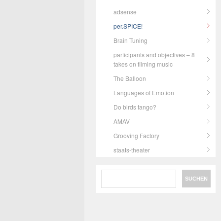
adsense
per.SPICE!
Brain Tuning
participants and objectives – 8
takes on filming music
The Balloon
Languages of Emotion
Do birds tango?
AMAV
Grooving Factory
staats-theater
Search