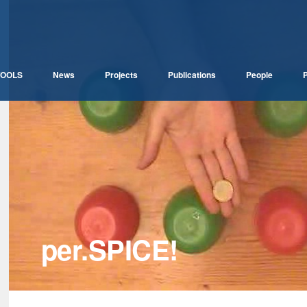
TOOLS
News
Projects
Publications
People
P
per.SPICE!