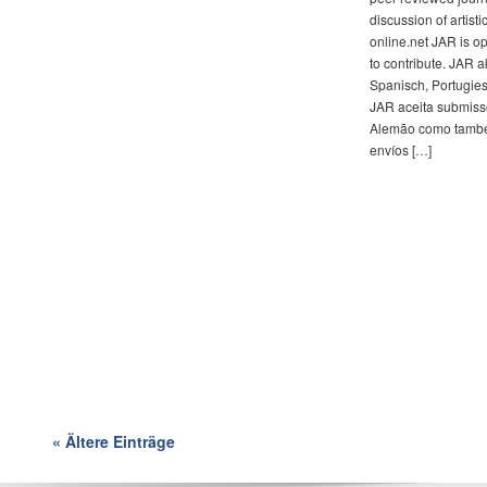
discussion of artistic
online.net JAR is o
to contribute. JAR 
Spanisch, Portugies
JAR aceita submisso
Alemão como tambe
envíos […]
« Ältere Einträge