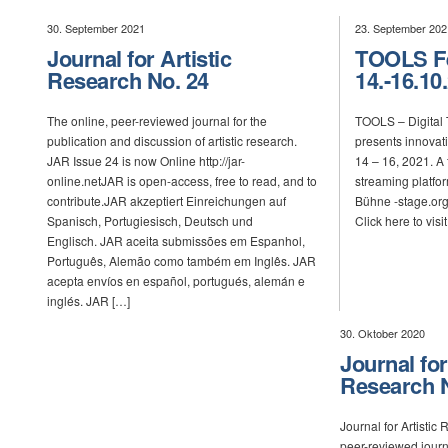
30. September 2021
23. September 202
Journal for Artistic
TOOLS Fe
Research No. 24
14.-16.10
The online, peer-reviewed journal for the
TOOLS – Digital 
publication and discussion of artistic research.
presents innovat
JAR Issue 24 is now Online http://jar-
14 – 16, 2021. A f
online.netJAR is open-access, free to read, and to
streaming platfo
contribute.JAR akzeptiert Einreichungen auf
Bühne -stage.org
Spanisch, Portugiesisch, Deutsch und
Click here to visi
Englisch. JAR aceita submissões em Espanhol,
Português, Alemão como também em Inglês. JAR
acepta envíos en español, portugués, alemán e
inglés. JAR […]
30. Oktober 2020
Journal for
Research N
Journal for Artistic
peer-reviewed journa