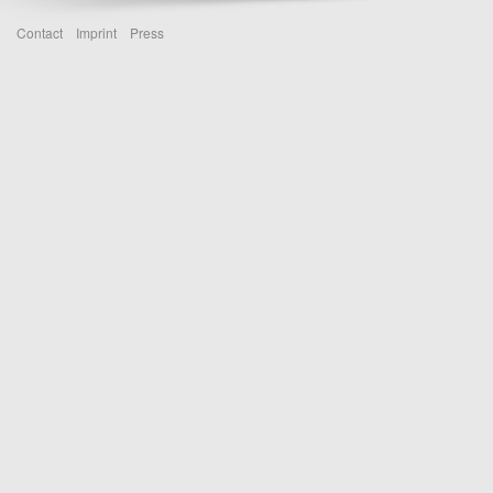
Contact
Imprint
Press