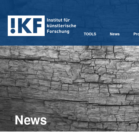
TOOLS
News
Pro
News